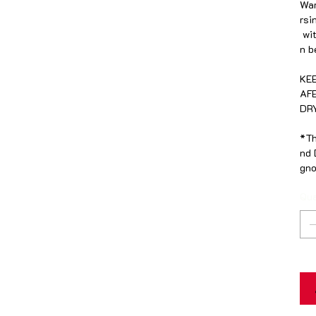
War
rsi
wit
n b
KE
AF
DR
*Th
nd 
gno
Qua