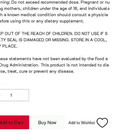
ning: Do not exceed recommended dose. Pregnant or nu
ng mothers, children under the age of 18, and individuals
h a known medical condition should consult a physicia
efore using this or any dietary supplement.
EP OUT OF THE REACH OF CHILDREN. DO NOT USE IF S
ETY SEAL IS DAMAGED OR MISSING. STORE IN A COOL,
Y PLACE.
ese statements have not been evaluated by the Food a
Drug Administration. This product is not intended to dia
se, treat, cure or prevent any disease.
ntity
Add to Cart
Buy Now
Add to Wishlist