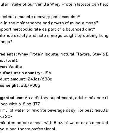
ular intake of our Vanilla Whey Protein Isolate can help
ccelerate muscle recovery post-exercise*
id in the maintenance and growth of muscle mass*
upport metabolic rate as part of a balanced diet*
nhance satiety and help manage weight by curbing hung
pangs*
redients:
Whey Protein Isolate, Natural Flavors, Stevia E
act (leaf).
vor:
Vanilla
ufacturer's country:
USA
oduct amount:
24.1oz/683g
ss weight:
2lb/908g
gested use:
As a dietary supplement, adults mix one (1
coop with 6-8 oz (177-
 ml) of water or favorite beverage daily. For best results
ake 20-
minutes before a meal with 8 oz. of water or as directed
your healthcare professional.