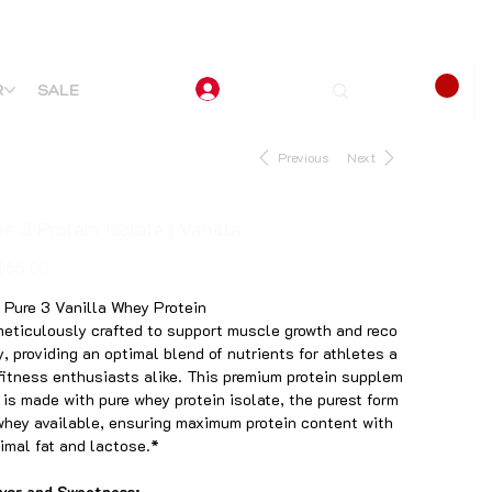
R
SALE
Previous
Next
e 3 Protein Isolate | Vanilla
$55.00
 Pure 3 Vanilla Whey Protein
meticulously crafted to support muscle growth and reco
y, providing an optimal blend of nutrients for athletes a
fitness enthusiasts alike. This premium protein supplem
 is made with pure whey protein isolate, the purest form
whey available, ensuring maximum protein content with
imal fat and lactose.*
vor and Sweetness: