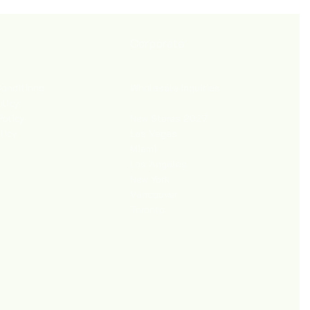
Corporate
Wholesale Inquiries
onditions
olicy
New Stores 2027
Policy
Las Vegas
licy
Miami
Los Angeles
New York
Vancouver
Toronto