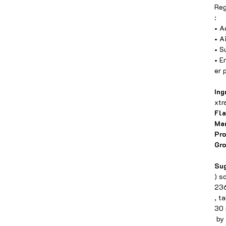
Reg
:
• A
• A
• S
• E
er 
Ing
xtr
Fla
Man
Pr
Gro
Sug
) s
236
, t
30 
by 