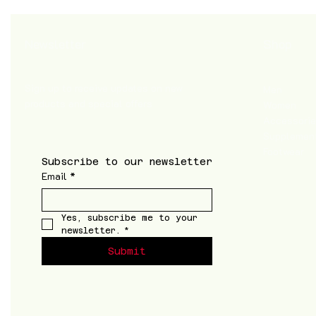
Shop
Newsletter
Sign up to receive updates on new
Men
products and special offers
Women
Accessori
Supplemen
Footwear
Subscribe to our newsletter
Email
*
Yes, subscribe me to your 
newsletter.
*
Submit