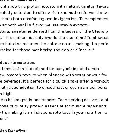
enhance this protein isolate with natural vanilla flavors
arefully selected to offer a rich and authentic vanilla ta
 that's both comforting and invigorating. To complement
 smooth vanilla flavor, we use stevia extract—
atural sweetener derived from the leaves of the Stevia p
t. This choice not only avoids the use of artificial sweet
rs but also reduces the calorie count, making it a perfe
choice for those monitoring their caloric intake.*
duct Formulation:
 formulation is designed for easy mixing and a non-
tty, smooth texture when blended with water or your fav
te beverage. It's perfect for a quick shake after a workout
 nutritious addition to smoothies, or even as a compone
in high-
tein baked goods and snacks. Each serving delivers a hi
dose of quality protein essential for muscle repair and
wth, making it an indispensable tool in your nutrition re
en.*
lth Benefits: