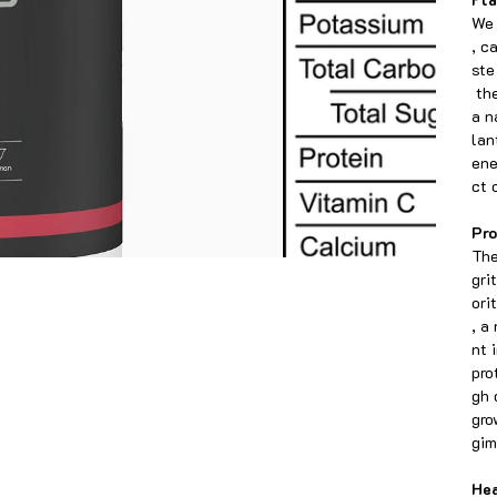
We 
, c
ste
the
a n
lan
ene
ct 
Pro
The
gri
ori
, a
nt 
pro
gh 
gro
gim
Hea