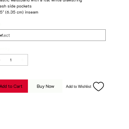
esh side pockets
.5″ (6.35 cm) inseam
e
ntity
Add to Cart
Buy Now
Add to Wishlist