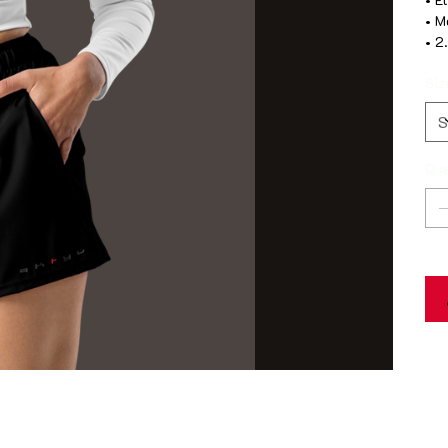
• M
• 2
Siz
Qua