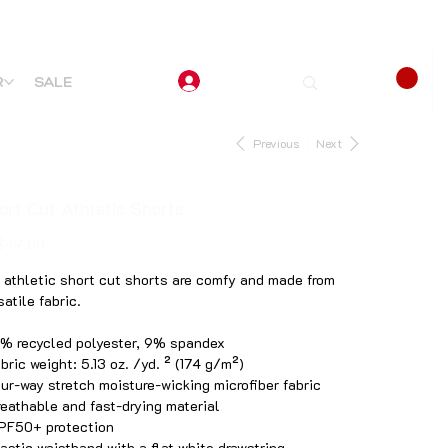
R
SALE
Previous
Next
ort Cut Athletic Shorts
$49.00
 athletic short cut shorts are comfy and made from
satile fabric.
1% recycled polyester, 9% spandex
abric weight: 5.13 oz. /yd. ² (174 g/m²)
our-way stretch moisture-wicking microfiber fabric
reathable and fast-drying material
PF50+ protection
lastic waistband with a flat white drawstring