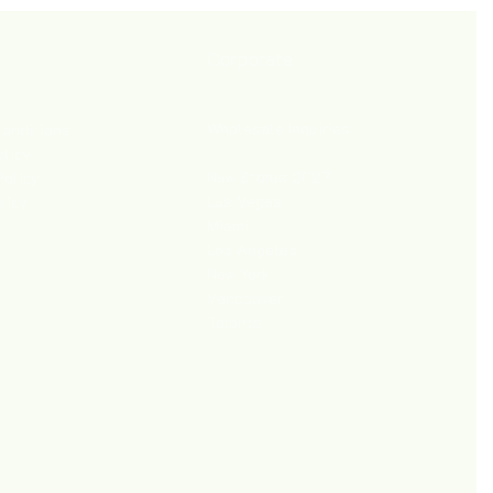
Corporate
Wholesale Inquiries
onditions
olicy
New Stores 2027
Policy
Las Vegas
licy
Miami
Los Angeles
New York
Vancouver
Toronto