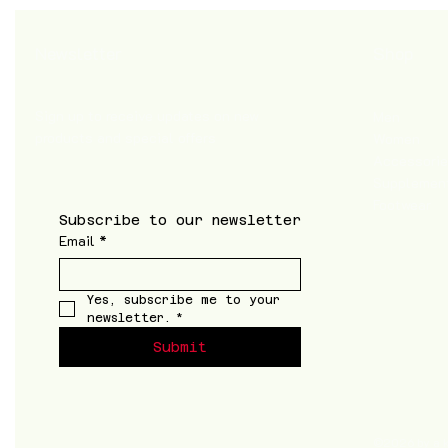
Shop
Newsletter
Sign up to receive updates on new
Men
products and special offers
Women
Accessori
Supplemen
Footwear
Subscribe to our newsletter
Email
*
Yes, subscribe me to your 
newsletter.
*
Submit
©2026 by a k t