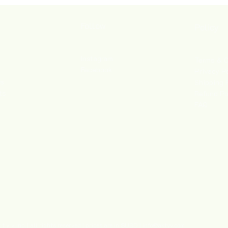
Follow
Policy
Instagram
Terms & C
Facebook
Privacy P
es
Shipping 
ts
Refund Po
FAQ
 y v Inc. | all rights reserved | prices are in $USD |
info@aktyv.com