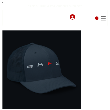
FREE SHIPPING FOR ORDERS OVER $75