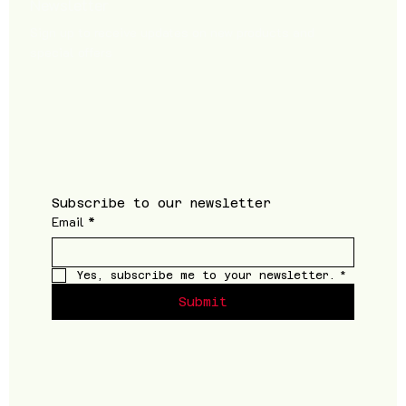
Newsletter
Sign up to receive updates on new products and
special offers
Subscribe to our newsletter
Email
*
Yes, subscribe me to your newsletter.
*
Submit