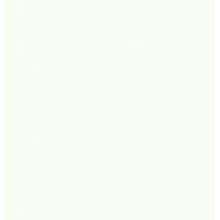
Shop
Follow
Men
Instagram
Women
Facebook
Accessories
Supplements
Footwear
Policy
Terms & Conditions
Privacy Policy
Shipping Policy
Refund Policy
FAQ