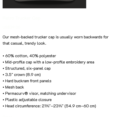
Retro Trucker Cap
Price
US$39.00
Our mesh-backed trucker cap is usually worn backwards for
that casual, trendy look.
• 60% cotton, 40% polyester
• Mid-profile cap with a low-profile embroidery area
• Structured, six-panel cap
• 3.5″ crown (8.9 cm)
• Hard buckram front panels
• Mesh back
• Permacurv® visor, matching undervisor
• Plastic adjustable closure
• Head circumference: 21⅝″–23⅝″ (54.9 cm–60 cm)
Color