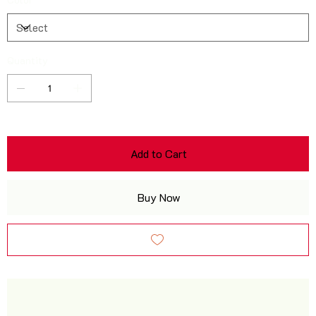
Quantity
Add to Cart
Buy Now