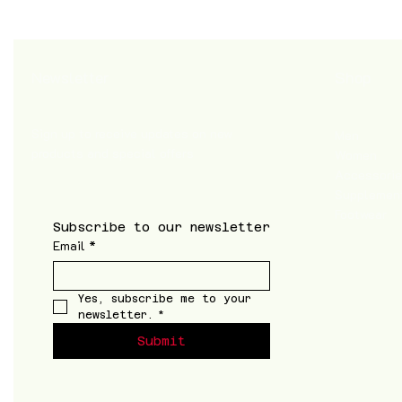
Shop
Newsletter
Sign up to receive updates on new
Men
products and special offers
Women
Accessori
Supplemen
Footwear
Subscribe to our newsletter
Email
*
Yes, subscribe me to your 
newsletter.
*
Submit