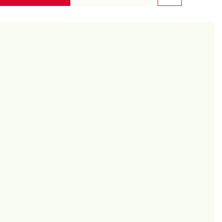
Corporate
Wholesale Inquiries
onditions
olicy
New Stores 2027
Policy
Las Vegas
licy
Miami
Los Angeles
New York
Vancouver
Toronto