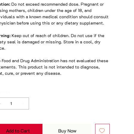
tion:
Do not exceed recommended dose. Pregnant or
sing mothers, children under the age of 18, and
ividuals with a known medical condition should consult
hysician before using this or any dietary supplement.
rning:
Keep out of reach of children. Do not use if the
ety seal is damaged or missing. Store in a cool, dry
ce.
 Food and Drug Administration has not evaluated these
tements. This product is not intended to diagnose,
at, cure, or prevent any disease.
ntity
Add to Cart
Buy Now