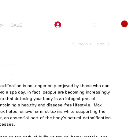
R
SALE
Previous
Next
x Detox
$25.00
oxification is no longer only enjoyed by those who can
ord a spa day. In fact, people are becoming increasingly
re that detoxing your body is an integral part of
ntaining a healthy and disease-free lifestyle. Max
ox helps remove harmful toxins while supporting the
er, an essential part of the body's natural detoxification
ocesses.
ansing the body of built-up toxins, heavy metals, and