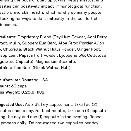
asites can positively impact immunological function,
estion, and skin health, which is why so many people
 looking for ways to do it naturally in the comfort of
ir homes.
redients:
Proprietary Blend (Psyllium Powder, Acai Berry
ract, Inulin, Slippery Elm Bark, Aloe Ferox Powder Alion
, Chlorella, Black Walnut Hulls Powder, Ginger Root,
sop Leaf, Papaya Fruit Powder, Lycopene 5%, Cellulose
getable Capsule), Magnesium Stearate.
tains: Tree Nuts (Black Walnut Hull).
ufacturer Country:
USA
ount:
60 caps
ss Weight:
0.25lb (113g)
ggested Use:
As a dietary supplement, take two (2)
sules once a day. For best results, take one (1) capsule
ing the day and one (1) capsule in the evening. Repeat
 process daily. Do not exceed two capsules per day.