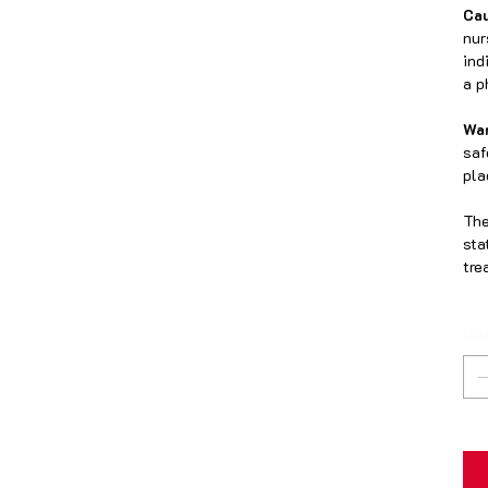
Cau
nur
ind
a p
Wa
saf
pla
The
sta
tre
Qua