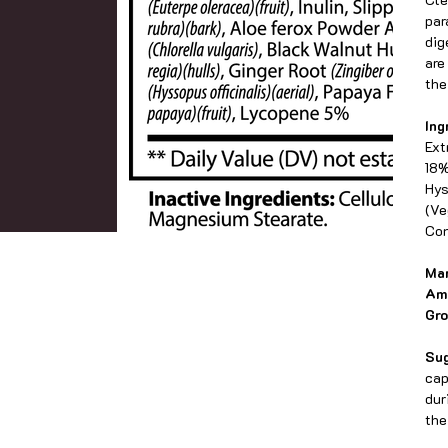
par
dig
are
the
Ing
Ext
18%
Hys
(Ve
Con
Man
Am
Gro
Su
cap
dur
the