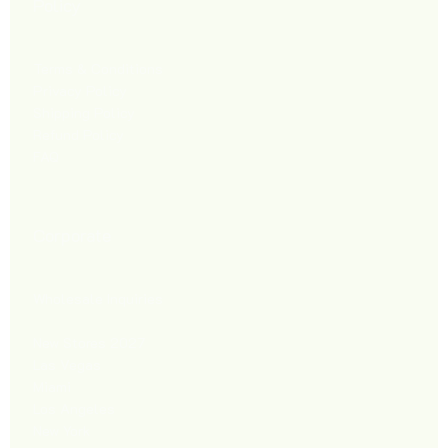
Policy
Terms & Conditions
Privacy Policy
Shipping Policy
Refund Policy
FAQ
Corporate
Wholesale Inquiries
New Stores 2027
Las Vegas
Miami
Los Angeles
New York