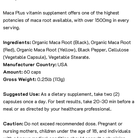
Maca Plus vitamin supplement offers one of the highest
potencies of maca root available, with over 1500mg in every
serving.
Ingredients:
Organic Maca Root (Black), Organic Maca Root
(Red), Organic Maca Root (Yellow), Black Pepper, Cellulose
(Vegetable Capsule), Vegetable Stearate.
Manufacturer Country:
USA
Amount:
60 caps
Gross Weight:
0.25lb (113g)
Suggested Use:
As a dietary supplement, take two (2)
capsules once a day. For best results, take 20-30 min before a
meal or as directed by your healthcare professional.
Caution:
Do not exceed recommended dose. Pregnant or
nursing mothers, children under the age of 18, and individuals