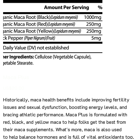
Maca Plus
Price
US$20.00
Historically, maca health benefits include improving fertility
issues and sexual dysfunction, boosting energy levels, and
bracing athletic performance. Maca Plus is formulated with
red, black, and yellow maca to help folks get the best from
their maca supplements. What's more, maca is also used
to help balance hormones and is full of vital antioxidants too.