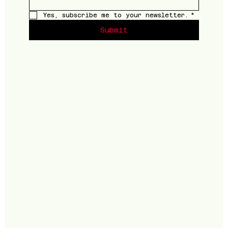
Yes, subscribe me to your newsletter.
*
Submit
Shop
Follow
Men
Instagram
Women
Facebook
Accessories
Supplements
Footwear