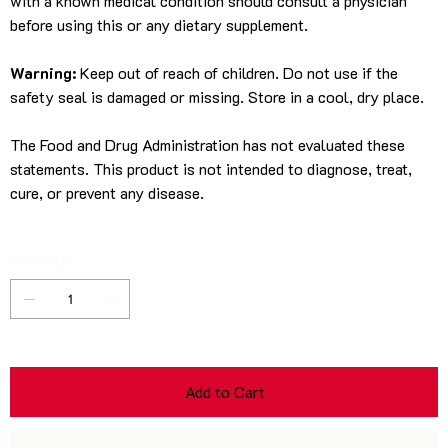
with a known medical condition should consult a physician
before using this or any dietary supplement.
Warning:
Keep out of reach of children. Do not use if the
safety seal is damaged or missing. Store in a cool, dry place.
The Food and Drug Administration has not evaluated these
statements. This product is not intended to diagnose, treat,
cure, or prevent any disease.
Quantity
Add to Cart