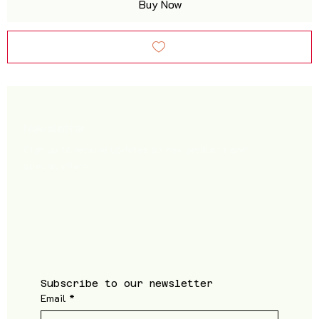
Buy Now
Newsletter
Sign up to receive updates on new products and
special offers
Subscribe to our newsletter
Email
*