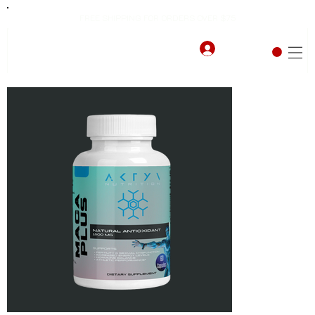
FREE SHIPPING FOR ORDERS OVER $75