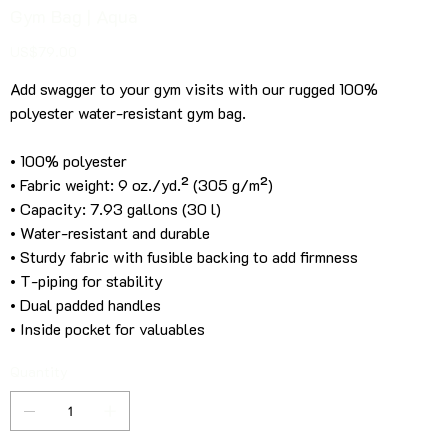
Gym Bag | Aqua
Price
US$79.00
Add swagger to your gym visits with our rugged 100%
polyester water-resistant gym bag.
• 100% polyester
• Fabric weight: 9 oz./yd.² (305 g/m²)
• Capacity: 7.93 gallons (30 l)
• Water-resistant and durable
• Sturdy fabric with fusible backing to add firmness
• T-piping for stability
• Dual padded handles
• Inside pocket for valuables
Quantity