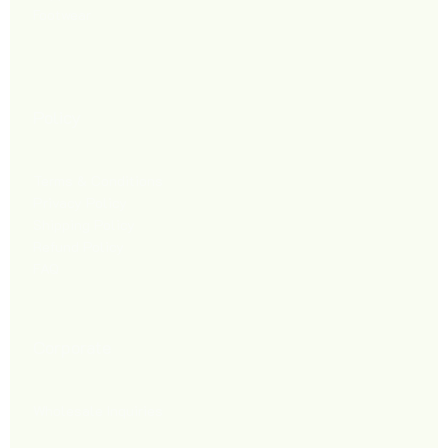
Footwear
Policy
Terms & Conditions
Privacy Policy
Shipping Policy
Refund Policy
FAQ
Corporate
Wholesale Inquiries