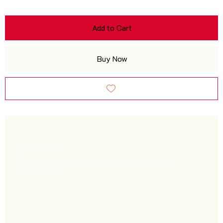
Add to Cart
Buy Now
Newsletter
Sign up to receive updates on new products and
special offers