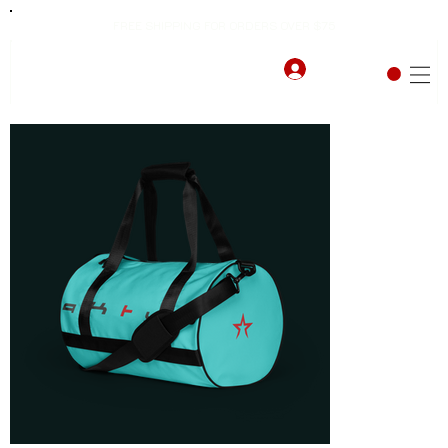
FREE SHIPPING FOR ORDERS OVER $75