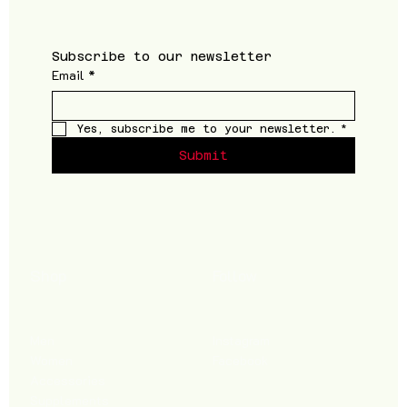
Subscribe to our newsletter
Email
*
Yes, subscribe me to your newsletter.
*
Submit
Shop
Follow
Men
Instagram
Women
Facebook
Accessories
Supplements