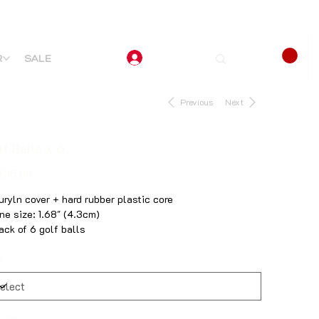
R
SALE
Previous
Next
lf Balls x 6
$35.00
Suryln cover + hard rubber plastic core
One size: 1.68" (4.3cm)
Pack of 6 golf balls
e