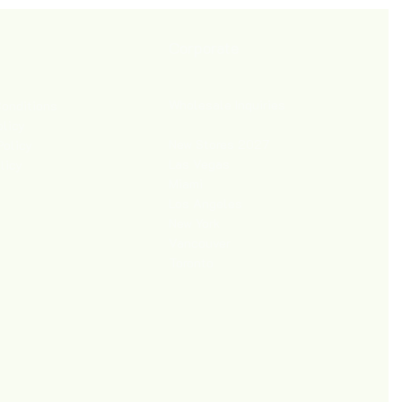
Corporate
Wholesale Inquiries
onditions
olicy
New Stores 2027
Policy
Las Vegas
licy
Miami
Los Angeles
New York
Vancouver
Toronto