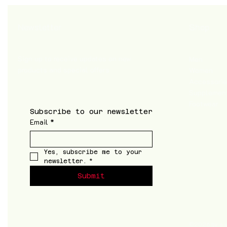
Shop
Newsletter
Sign up to receive updates on new
Men
products and special offers
Women
Accessori
Supplemen
Footwear
Subscribe to our newsletter
Email
*
Yes, subscribe me to your 
newsletter.
*
Submit
©2026 by a k t