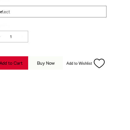
ntity
ntity
Add to Cart
Buy Now
Add to Wishlist