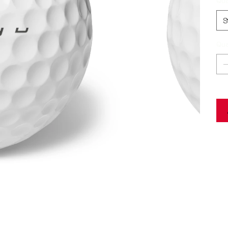
Qua
Qua