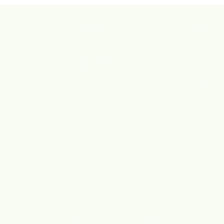
Follow
Policy
Instagram
Terms & C
Facebook
Privacy P
es
Shipping 
ts
Refund Po
FAQ
 y v Inc. | all rights reserved | prices are in $USD |
info@aktyv.com