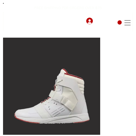
FREE SHIPPING FOR ORDERS OVER $75