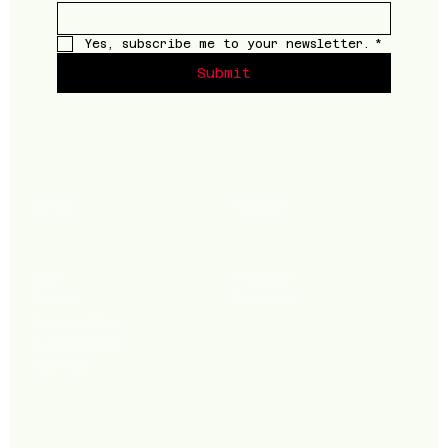
Yes, subscribe me to your newsletter.
*
Submit
Shop
Follow
Men
Instagram
Women
Facebook
Accessories
Supplements
Footwear