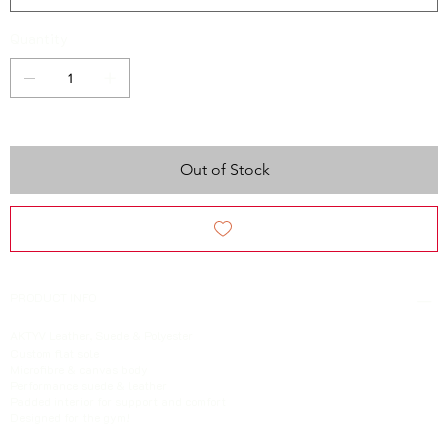
Quantity
Out of Stock
PRODUCT INFO
AKTYV Leather, Suede & Polyester
Custom
flat sole
Microfibre & canvas body
Performance suede & leather
Padded interior for support and comfort
Designed for the gym!