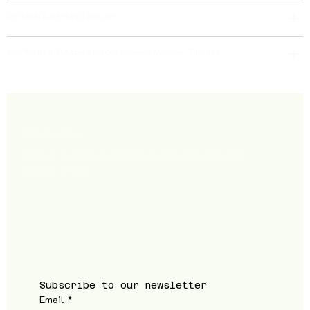
RETURN & REFUND POLICY
SHIPPING INFOOrders placed between Monday- Thursda
Newsletter
Sign up to receive updates on new products and
special offers
Subscribe to our newsletter
Email
*