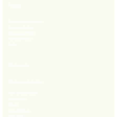
Policy
Terms & Conditions
Privacy Policy
Shipping Policy
Refund Policy
FAQ
Corporate
Wholesale Inquiries
New Stores 2027
Las Vegas
Miami
Los Angeles
New York