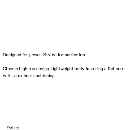
Power Max | White
Price
US$115.00
Designed for power. Styled for perfection.
Classic
high top design, lightweight body featuring a flat sole
with latex heel cushioning
Color
Size