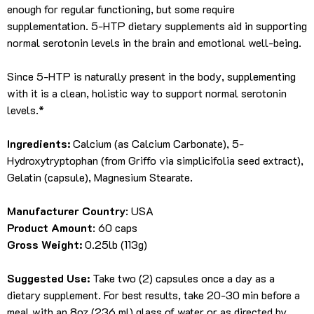
enough for regular functioning, but some require
supplementation. 5-HTP dietary supplements aid in supporting
normal serotonin levels in the brain and emotional well-being.
Since 5-HTP is naturally present in the body, supplementing
with it is a clean, holistic way to support normal serotonin
levels.*
Ingredients:
Calcium (as Calcium Carbonate), 5-
Hydroxytryptophan (from Griffo via simplicifolia seed extract),
Gelatin (capsule), Magnesium Stearate.
Manufacturer Country
: USA
Product Amount
: 60 caps
Gross Weight:
0.25lb (113g)
Suggested Use:
Take two (2) capsules once a day as a
dietary supplement. For best results, take 20-30 min before a
meal with an 8oz (236 ml) glass of water or as directed by