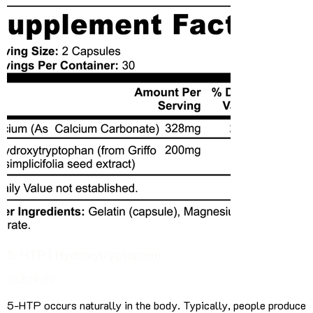
5-HTP | Hydroxytryptophan
Price
US$29.00
5-HTP occurs naturally in the body. Typically, people produce