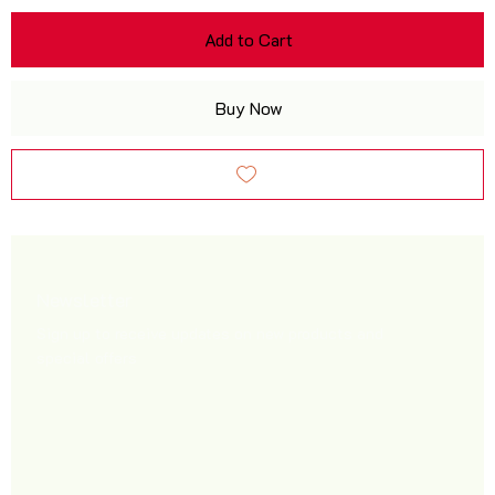
Add to Cart
Buy Now
Newsletter
Sign up to receive updates on new products and
special offers