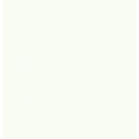
Policy
Terms & Conditions
Privacy Policy
Shipping Policy
Refund Policy
FAQ
Corporate
Wholesale Inquiries
New Stores 2027