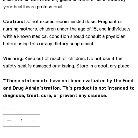
your healthcare professional.
Caution:
Do not exceed recommended dose. Pregnant or
nursing mothers, children under the age of 18, and individuals
with a known medical condition should consult a physician
before using this or any dietary supplement.
Warning:
Keep out of reach of children. Do not use if the
safety seal is damaged or missing. Store in a cool, dry place.
*These statements have not been evaluated by the Food
and Drug Administration. This product is not intended to
diagnose, treat, cure, or prevent any disease.
Quantity