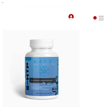
FREE SHIPPING FOR ORDERS OVER $75