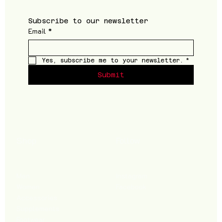
Subscribe to our newsletter
Email
*
Yes, subscribe me to your newsletter.
*
Submit
Shop
Follow
Men
Instagram
Women
Facebook
Accessories
Supplements
Footwear