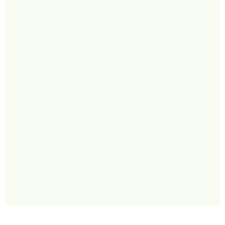
Corporate
Wholesale Inquiries
New Stores 2027
Las Vegas
Miami
Los Angeles
New York
Vancouver
Toronto
©2026 by a k t y v Inc. | all rights reserved |
prices are in $USD |
info@aktyv.com