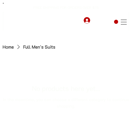
FREE SHIPPING FOR ORDERS OVER $75
Home
Full Men's Suits
No products here yet...
In the meantime, you can choose a different category to continue
shopping.