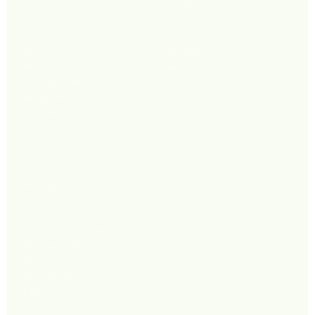
Shop
Follow
Men
Instagram
Women
Facebook
Accessories
Supplements
Footwear
Policy
Terms & Conditions
Privacy Policy
Shipping Policy
Refund Policy
FAQ