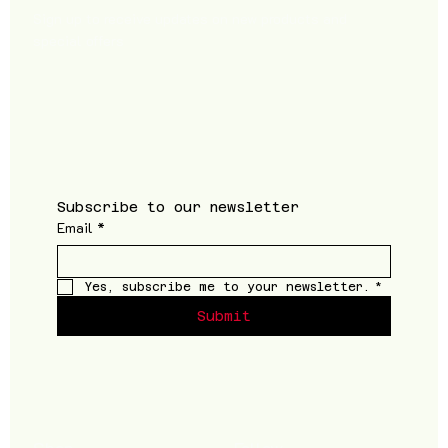
Sign up to receive updates on new products and
special offers
Subscribe to our newsletter
Email
*
Yes, subscribe me to your newsletter.
*
Submit